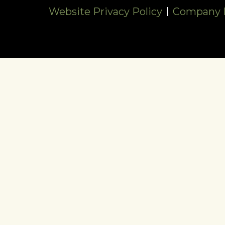
Website Privacy Policy
Company P