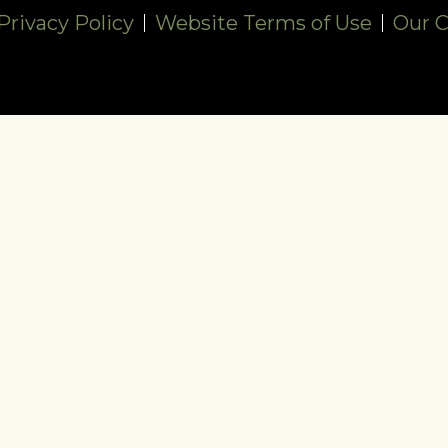
rivacy Policy
Website Terms of Use
Our 