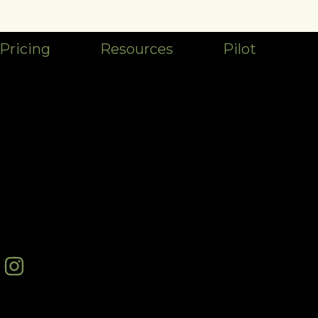
Pricing
Resources
Pilot