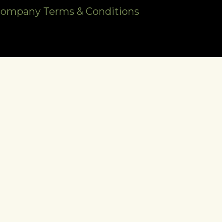
Company Terms & Conditions