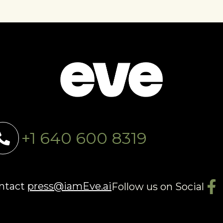
+1 640 600 8319
ontact
press@iamEve.ai
Follow us on Social