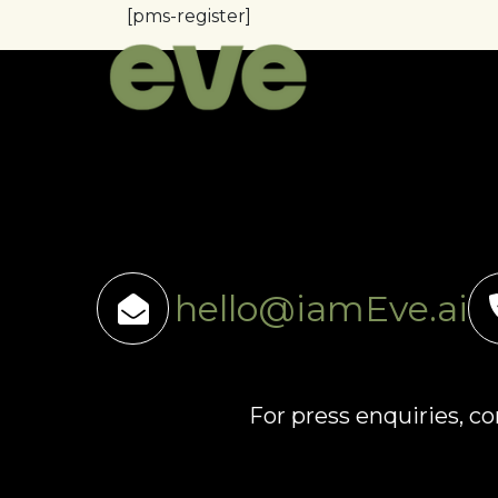
[pms-register]
hello@iamEve.ai
For press enquiries, c