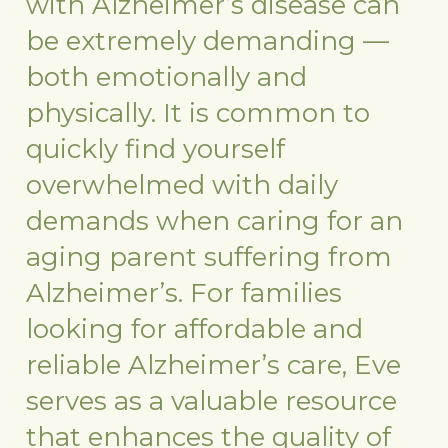
with Alzheimer’s disease can
be extremely demanding —
both emotionally and
physically. It is common to
quickly find yourself
overwhelmed with daily
demands when caring for an
aging parent suffering from
Alzheimer’s. For families
looking for affordable and
reliable Alzheimer’s care, Eve
serves as a valuable resource
that enhances the quality of