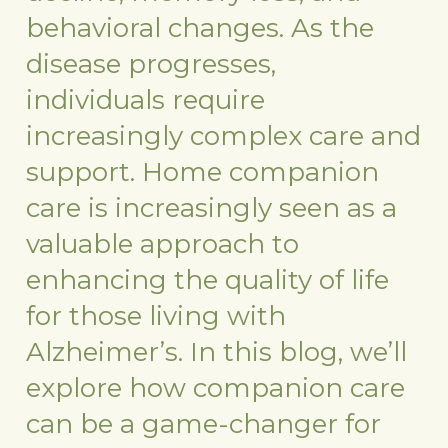
behavioral changes. As the
disease progresses,
individuals require
increasingly complex care and
support. Home companion
care is increasingly seen as a
valuable approach to
enhancing the quality of life
for those living with
Alzheimer’s. In this blog, we’ll
explore how companion care
can be a game-changer for