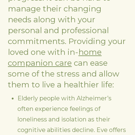
manage their changing
needs along with your
personal and professional
commitments. Providing your
loved one with in-
home
companion care
can ease
some of the stress and allow
them to live a healthier life:
Elderly people with Alzheimer’s
often experience feelings of
loneliness and isolation as their
cognitive abilities decline. Eve offers