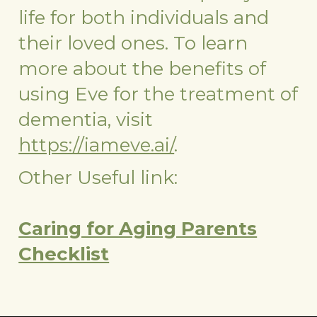
life for both individuals and
their loved ones. To learn
more about the benefits of
using Eve for the treatment of
dementia, visit
https://iameve.ai/
.
Other Useful link:
Caring for Aging Parents
Checklist