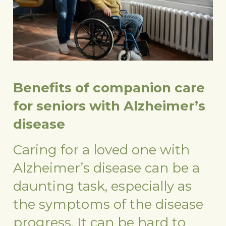
Benefits of companion care
for seniors with Alzheimer’s
disease
Caring for a loved one with
Alzheimer’s disease can be a
daunting task, especially as
the symptoms of the disease
progress. It can be hard to