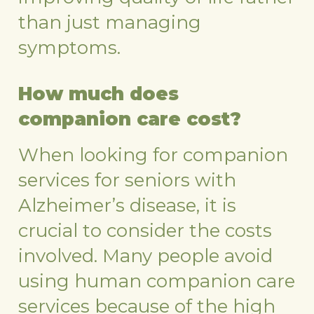
than just managing
symptoms.
How much does
companion care cost?
When looking for companion
services for seniors with
Alzheimer’s disease, it is
crucial to consider the costs
involved. Many people avoid
using human companion care
services because of the high