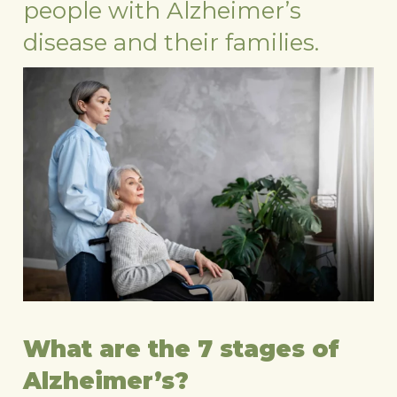
people with Alzheimer’s
disease and their families.
What are the 7 stages of
Alzheimer’s?