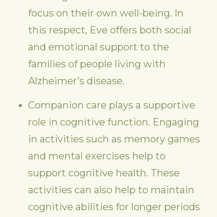
focus on their own well-being. In
this respect, Eve offers both social
and emotional support to the
families of people living with
Alzheimer’s disease.
Companion care plays a supportive
role in cognitive function. Engaging
in activities such as memory games
and mental exercises help to
support cognitive health. These
activities can also help to maintain
cognitive abilities for longer periods