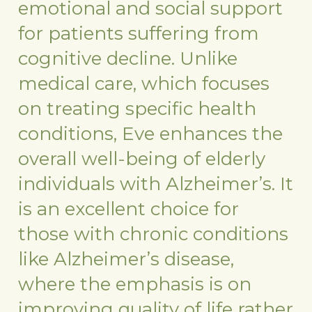
emotional and social support
for patients suffering from
cognitive decline. Unlike
medical care, which focuses
on treating specific health
conditions, Eve enhances the
overall well-being of elderly
individuals with Alzheimer’s. It
is an excellent choice for
those with chronic conditions
like Alzheimer’s disease,
where the emphasis is on
improving quality of life rather