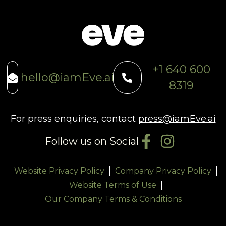
+1 640 600
hello@iamEve.ai
8319
For press enquiries, contact
press@iamEve.ai
Follow us on Social
Website Privacy Policy
Company Privacy Policy
Website Terms of Use
Our Company Terms & Conditions