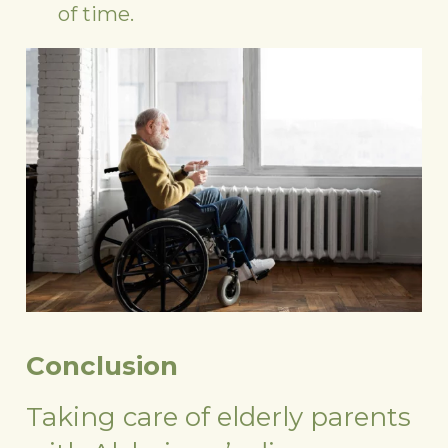
of time.
Conclusion
Taking care of elderly parents