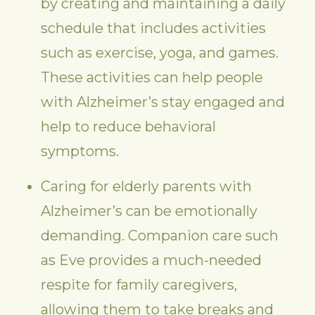
by creating and maintaining a daily
schedule that includes activities
such as exercise, yoga, and games.
These activities can help people
with Alzheimer’s stay engaged and
help to reduce behavioral
symptoms.
Caring for elderly parents with
Alzheimer’s can be emotionally
demanding. Companion care such
as Eve provides a much-needed
respite for family caregivers,
allowing them to take breaks and