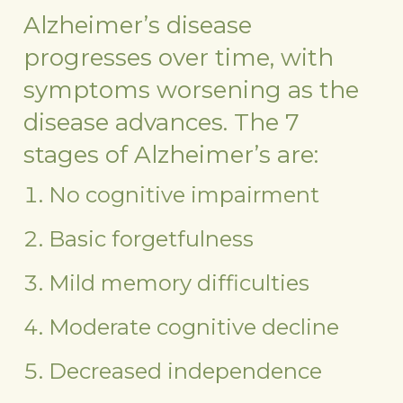
Alzheimer’s disease
progresses over time, with
symptoms worsening as the
disease advances. The 7
stages of Alzheimer’s are:
No cognitive impairment
Basic forgetfulness
Mild memory difficulties
Moderate cognitive decline
Decreased independence