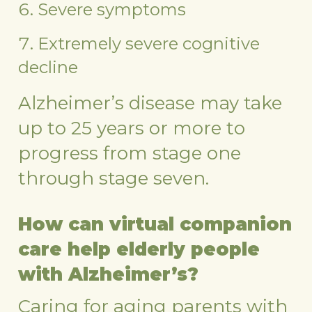
Severe symptoms
Extremely severe cognitive
decline
Alzheimer’s disease may take
up to 25 years or more to
progress from stage one
through stage seven.
How can virtual companion
care help elderly people
with Alzheimer’s?
Caring for aging parents with