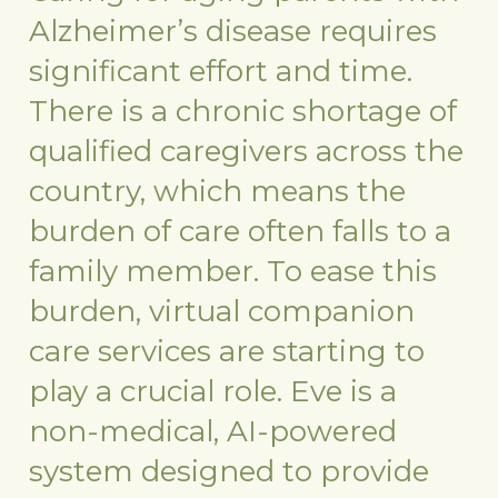
Alzheimer’s disease requires
significant effort and time.
There is a chronic shortage of
qualified caregivers across the
country, which means the
burden of care often falls to a
family member. To ease this
burden, virtual companion
care services are starting to
play a crucial role. Eve is a
non-medical, AI-powered
system designed to provide