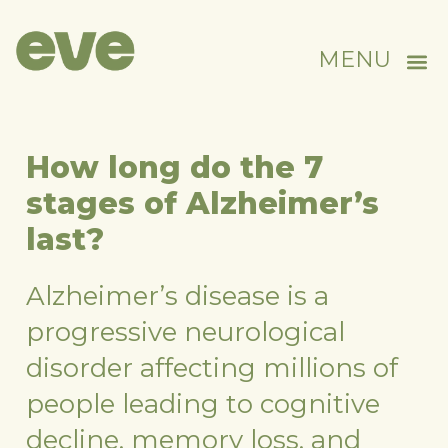
MENU
How long do the 7
stages of Alzheimer’s
last?
Alzheimer’s disease is a
progressive neurological
disorder affecting millions of
people leading to cognitive
decline, memory loss, and