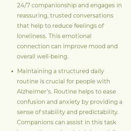
24/7 companionship and engages in
reassuring, trusted conversations
that help to reduce feelings of
loneliness. This emotional
connection can improve mood and
overall well-being.
Maintaining a structured daily
routine is crucial for people with
Alzheimer’s. Routine helps to ease
confusion and anxiety by providing a
sense of stability and predictability.
Companions can assist in this task