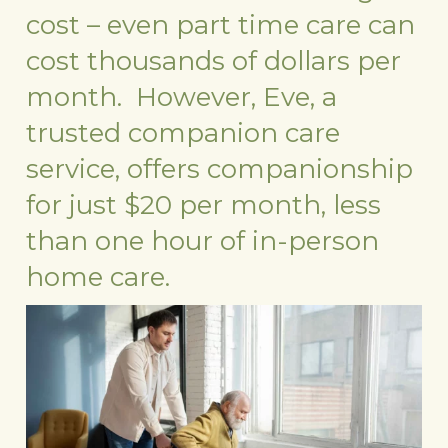
cost – even part time care can
cost thousands of dollars per
month. However, Eve, a
trusted companion care
service, offers companionship
for just $20 per month, less
than one hour of in-person
home care.