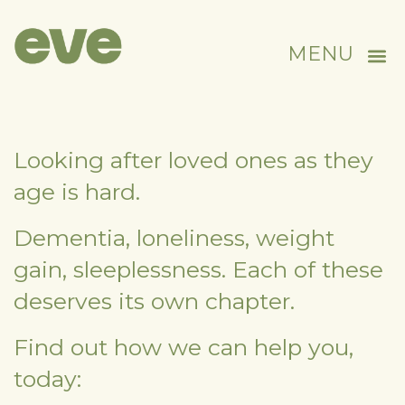
MENU
Looking after loved ones as they
age is hard.
Dementia, loneliness, weight
gain, sleeplessness. Each of these
deserves its own chapter.
Find out how we can help you,
today: