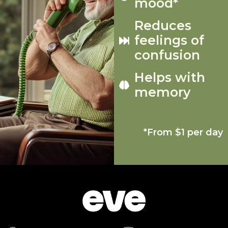
mood*
Reduces
feelings of
confusion
Helps with
memory
*From $1 per day