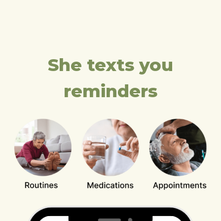
She texts you
reminders