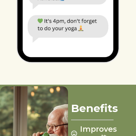
Benefits
Improves